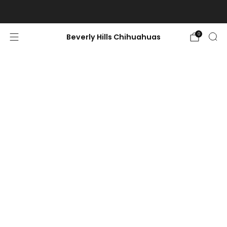
World-Class, Ethically raised chihuahuas-Limited availability.
0
Beverly Hills Chihuahuas